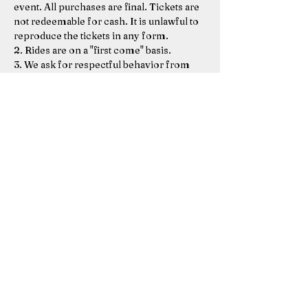
event. All purchases are final. Tickets are 
not redeemable for cash. It is unlawful to 
reproduce the tickets in any form. 
2. Rides are on a "first come" basis.  
3. We ask for respectful behavior from 
everyone (foul language will not be 
accepted or tolerated) 
 4. An adult or responsible caregiver must 
accompany kids under age 3. Kids under 
2 ride free with a ticketed adult.  
5. Adults are responsible for their kids' 
behavior on the…
Show More
Share this event