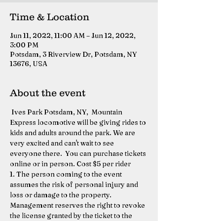
Time & Location
Jun 11, 2022, 11:00 AM – Jun 12, 2022,
3:00 PM
Potsdam, 3 Riverview Dr, Potsdam, NY
13676, USA
About the event
 Ives Park Potsdam, NY,  Mountain 
Express locomotive will be giving rides to 
kids and adults around the park. We are 
very excited and can't wait to see 
everyone there.  You can purchase tickets 
online or in person. Cost $5 per rider 
1. The person coming to the event 
assumes the risk of personal injury and 
loss or damage to the property. 
Management reserves the right to revoke 
the license granted by the ticket to the 