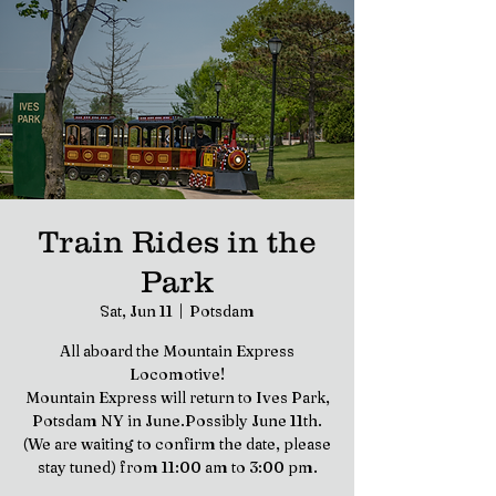
Train Rides in the
Park
Sat, Jun 11
  |  
Potsdam
All aboard the Mountain Express
Locomotive!
Mountain Express will return to Ives Park,
Potsdam NY in June.Possibly June 11th.
(We are waiting to confirm the date, please
stay tuned) from 11:00 am to 3:00 pm.