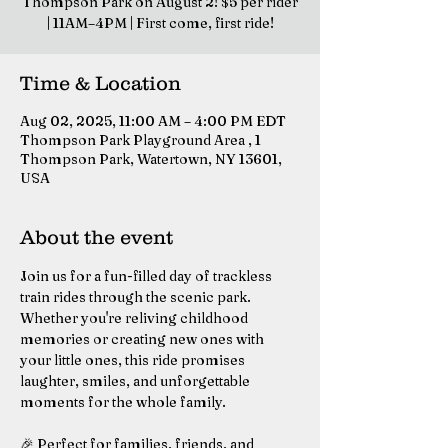
Thompson Park on August 2! $5 per rider
| 11AM–4PM | First come, first ride!
Time & Location
Aug 02, 2025, 11:00 AM – 4:00 PM EDT
Thompson Park Playground Area , 1
Thompson Park, Watertown, NY 13601,
USA
About the event
Join us for a fun-filled day of trackless 
train rides through the scenic park. 
Whether you're reliving childhood 
memories or creating new ones with 
your little ones, this ride promises 
laughter, smiles, and unforgettable 
moments for the whole family.
🎉 Perfect for families, friends, and 