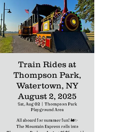
Train Rides at
Thompson Park,
Watertown, NY
August 2, 2025
Sat, Aug 02
  |  
Thompson Park
Playground Area
All aboard for summer fun! 🚂✨
The Mountain Express rolls into