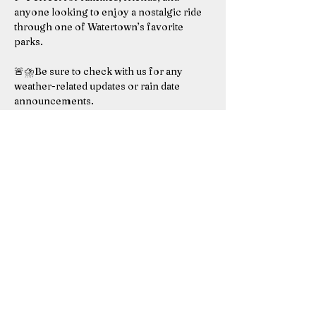
anyone looking to enjoy a nostalgic ride 
through one of Watertown’s favorite 
parks.
🚨⛈️Be sure to check with us for any 
weather-related updates or rain date 
announcements.
Rain date for this event is August 3rd, 
2025. 
Don’t miss this chance to hop aboard the 
Mountain Express – we'll see you there!
Saturday  August 2nd, 2025
Show More