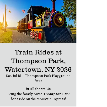
Train Rides at
Thompson Park,
Watertown, NY 2026
Sat, Jul 18
  |  
Thompson Park Playground
Area
🚂 All aboard! 🚂
Bring the family out to Thompson Park
for a ride on the Mountain Express!