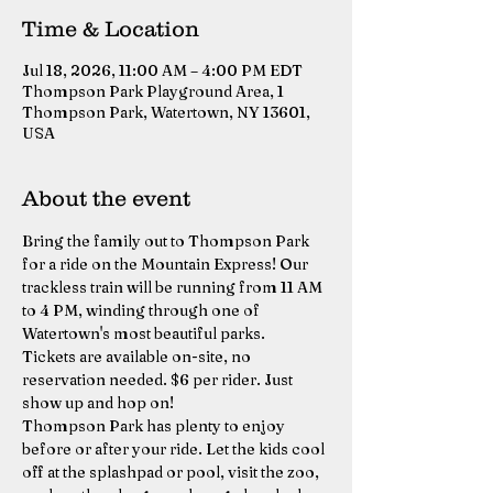
Time & Location
Jul 18, 2026, 11:00 AM – 4:00 PM EDT
Thompson Park Playground Area, 1
Thompson Park, Watertown, NY 13601,
USA
About the event
Bring the family out to Thompson Park 
for a ride on the Mountain Express! Our 
trackless train will be running from 11 AM 
to 4 PM, winding through one of 
Watertown's most beautiful parks.
Tickets are available on-site, no 
reservation needed. $6 per rider. Just 
show up and hop on!
Thompson Park has plenty to enjoy 
before or after your ride. Let the kids cool 
off at the splashpad or pool, visit the zoo, 