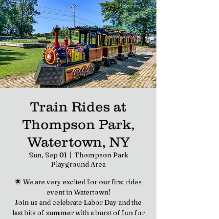
Train Rides at
Thompson Park,
Watertown, NY
Sun, Sep 01
  |  
Thompson Park
Playground Area
🌟 We are very excited for our first rides
event in Watertown!
Join us and celebrate Labor Day and the
last bits of summer with a burst of fun for