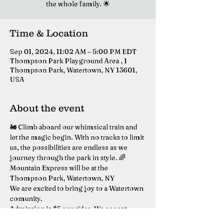
the whole family. 🌟
Time & Location
Sep 01, 2024, 11:02 AM – 5:00 PM EDT
Thompson Park Playground Area , 1
Thompson Park, Watertown, NY 13601,
USA
About the event
🚂 Climb aboard our whimsical train and 
let the magic begin. With no tracks to limit 
us, the possibilities are endless as we 
journey through the park in style. 🌈
Mountain Express will be at the 
Thompson Park, Watertown, NY
We are excited to bring joy to a Watertown 
comunity. 
Admission is $5 per rider. We accept 