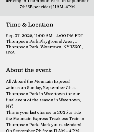
arriving in Thompson Park on September
7th! $5 per rider | 11AM–4PM
Time & Location
Sep 07, 2025, 11:00 AM – 4:00 PM EDT
Thompson Park Playground Area , 1
Thompson Park, Watertown, NY 13601,
USA
About the event
All Aboard the Mountain Express!
Join us on Sunday, September 7th at 
Thompson Park in Watertown for our 
final event of the season in Watertown, 
NY!
This is your last chance in 2025 to ride 
the Mountain Express Trackless Train in 
Thompson Park. Mark your calendars! 
On September 7th from 11 AM – 4 PM, 