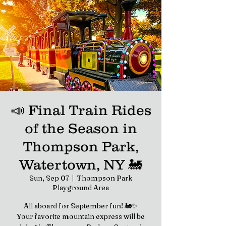
📣 Final Train Rides
of the Season in
Thompson Park,
Watertown, NY 🚂
Sun, Sep 07
  |  
Thompson Park
Playground Area
All aboard for September fun! 🚂✨
Your favorite mountain express will be