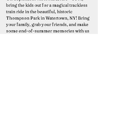
bring the kids out for a magical trackless 
train ride in the beautiful, historic 
Thompson Park in Watertown, NY! Bring 
your family, grab your friends, and make 
some end-of-summer memories with us 
before we roll away until next year.
Thompson Park, Watertown
Sunday, September 7, 2025
11 AM – 4 PM
Show More
Share this event