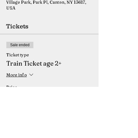
Village Park, Park Pl, Canton, NY 13617,
USA
Tickets
Sale ended
Ticket type
Train Ticket age 2+
More info
Price
$5.75