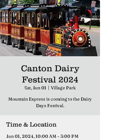
Canton Dairy
Festival 2024
Sat, Jun 01
  |  
Village Park
Mountain Express is coming to the Dairy
Days Festival.
Time & Location
Jun 01, 2024, 10:00 AM – 3:00 PM