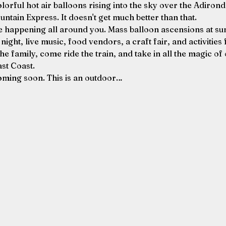
lorful hot air balloons rising into the sky over the Adirond
untain Express. It doesn't get much better than that.
happening all around you. Mass balloon ascensions at sunr
ght, live music, food vendors, a craft fair, and activities f
the family, come ride the train, and take in all the magic of 
ast Coast.
oming soon. This is an outdoor…