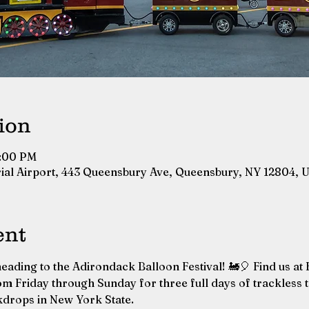
ion
7:00 PM
ial Airport, 443 Queensbury Ave, Queensbury, NY 12804, 
ent
eading to the Adirondack Balloon Festival! 🚂🎈 Find us at
m Friday through Sunday for three full days of trackless tr
kdrops in New York State.