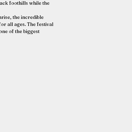
ack foothills while the 
ise, the incredible 
or all ages. The festival 
one of the biggest 