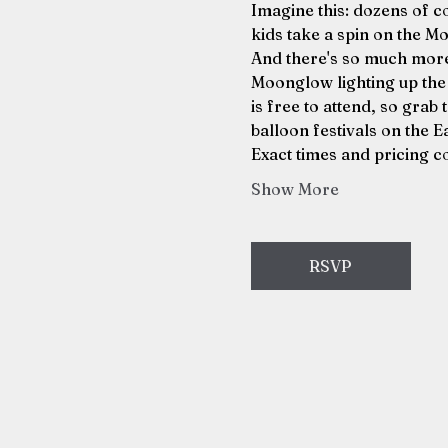
Imagine this: dozens of co
kids take a spin on the Mo
And there's so much more 
Moonglow lighting up the ni
is free to attend, so grab 
balloon festivals on the E
Exact times and pricing c
Show More
RSVP