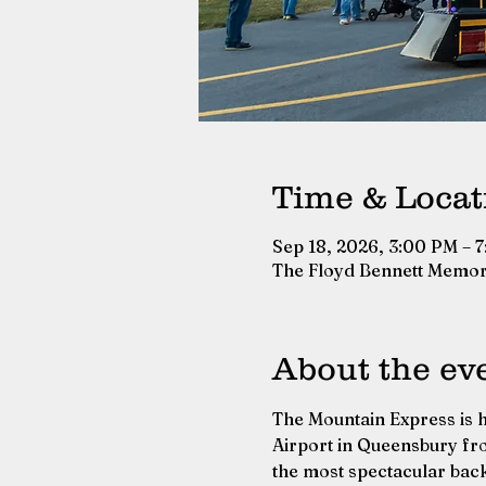
Time & Locat
Sep 18, 2026, 3:00 PM – 
The Floyd Bennett Memor
About the ev
The Mountain Express is h
Airport in Queensbury fro
the most spectacular bac