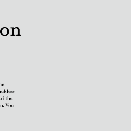
oon
he
ackless
of the
on. You