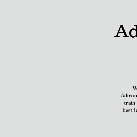
Ad
W
Adiron
train
best f