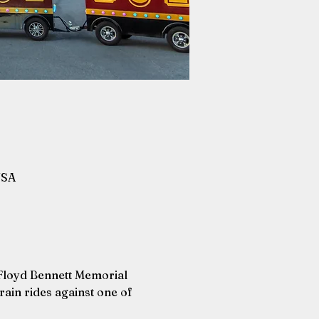
USA
 Floyd Bennett Memorial 
ain rides against one of 