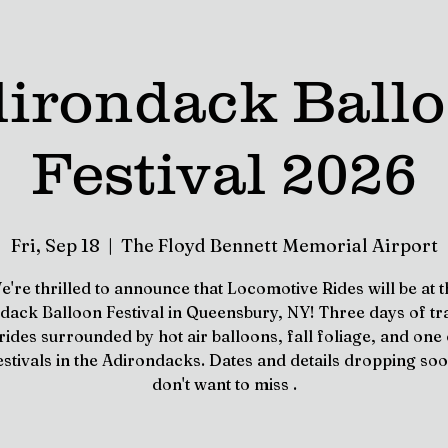
irondack Ball
Festival 2026
Fri, Sep 18
  |  
The Floyd Bennett Memorial Airport
e're thrilled to announce that Locomotive Rides will be at t
dack Balloon Festival in Queensbury, NY! Three days of tr
 rides surrounded by hot air balloons, fall foliage, and one 
estivals in the Adirondacks. Dates and details dropping so
don't want to miss .